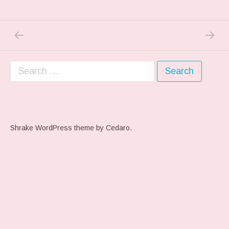
PREVIOUS POST: PREVIOUS POST
NEXT P
Post navigation
Search for:
Shrake WordPress theme
by Cedaro.