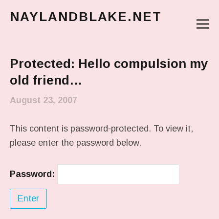
NAYLANDBLAKE.NET
M
make art, make change
Main Menu
Protected: Hello compulsion my
old friend…
August 23, 2007
This content is password-protected. To view it,
please enter the password below.
Password: