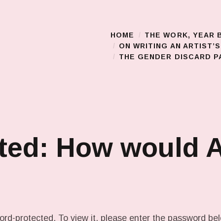
HOME
THE WORK, YEAR 
Main Menu
ON WRITING AN ARTIST’
THE GENDER DISCARD PA
ted: How would 
ord-protected. To view it, please enter the password be