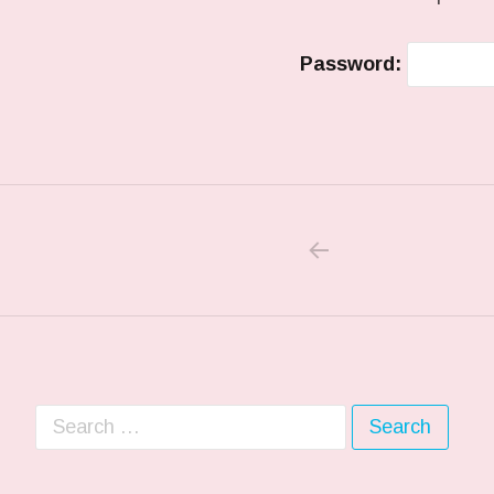
Password:
PREVIOUS PO
Post navigation
Search for: