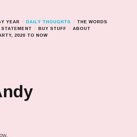
BY YEAR
DAILY THOUGHTS
THE WORDS
S STATEMENT
BUY STUFF
ABOUT
RTY, 2020 TO NOW
Andy
low.