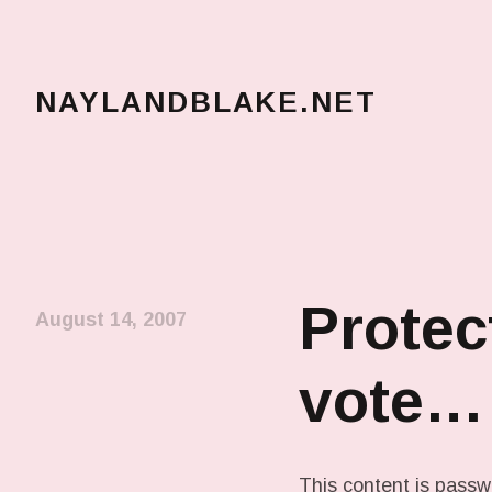
NAYLANDBLAKE.NET
make art, make change
Protec
August 14, 2007
vote…
This content is passw