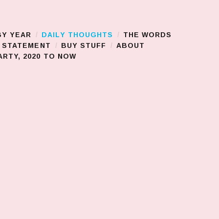
BY YEAR
DAILY THOUGHTS
THE WORDS
S STATEMENT
BUY STUFF
ABOUT
RTY, 2020 TO NOW