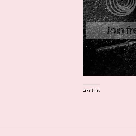
Like this: