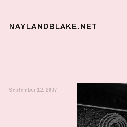
NAYLANDBLAKE.NET
make art, make change
September 12, 2007