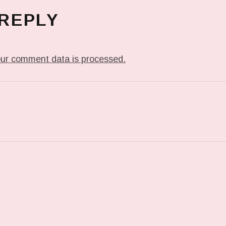
 REPLY
ur comment data is processed.
T: PREVIOUS POST