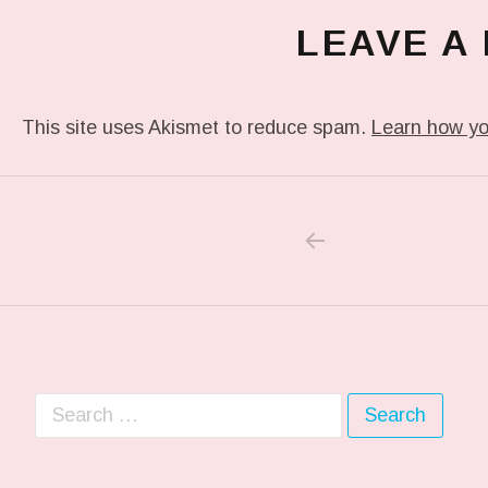
LEAVE A
This site uses Akismet to reduce spam.
Learn how yo
PREVIOUS POS
Post navigation
Search for: