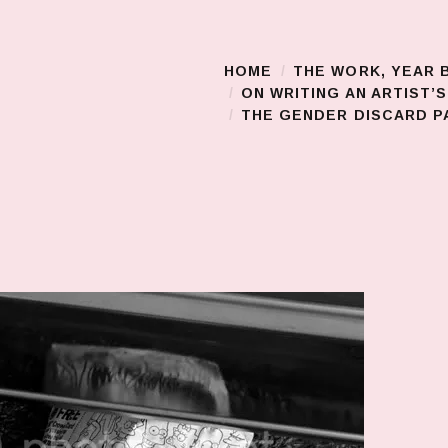
HOME
THE WORK, YEAR 
Main Menu
ON WRITING AN ARTIST’
THE GENDER DISCARD PA