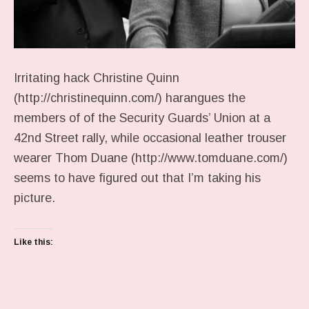
Irritating hack Christine Quinn
(http://christinequinn.com/) harangues the
members of of the Security Guards’ Union at a
42nd Street rally, while occasional leather trouser
wearer Thom Duane (http://www.tomduane.com/)
seems to have figured out that I’m taking his
picture.
Like this: