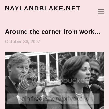
NAYLANDBLAKE.NET
M
make art, make change
Main Menu
Around the corner from work…
October 30, 2007