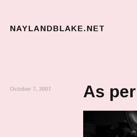
NAYLANDBLAKE.NET
make art, make change
As per
October 7, 2007