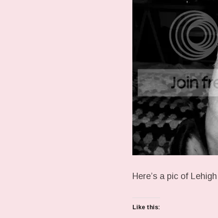
Here’s a pic of Lehigh
Like this: