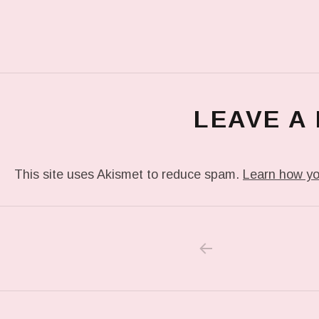
LEAVE A
This site uses Akismet to reduce spam.
Learn how yo
PREVIOUS POS
Post navigation