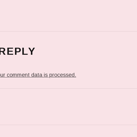
 REPLY
ur comment data is processed.
T: PREVIOUS POST