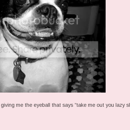
 giving me the eyeball that says “take me out you lazy s