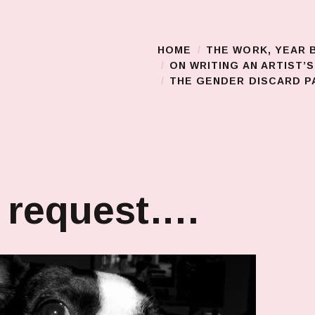
HOME
THE WORK, YEAR 
Main Menu
ON WRITING AN ARTIST’
THE GENDER DISCARD PA
 request….