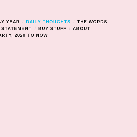
BY YEAR
DAILY THOUGHTS
THE WORDS
S STATEMENT
BUY STUFF
ABOUT
RTY, 2020 TO NOW