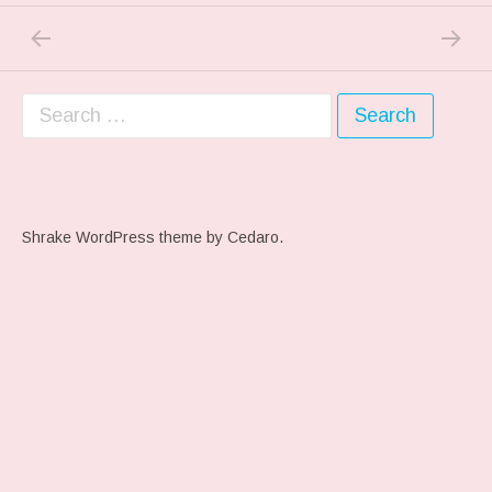
PREVIOUS POST: TREAT…OR TRICK…
NEXT P
Post navigation
Search for:
Shrake WordPress theme
by Cedaro.