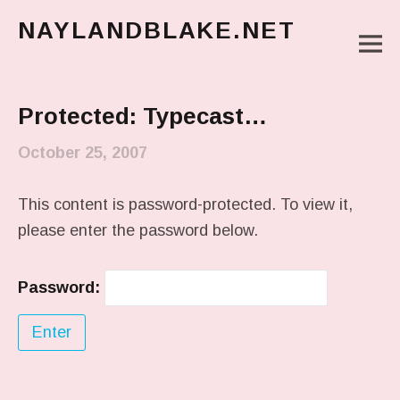
NAYLANDBLAKE.NET
M
make art, make change
Main Menu
Protected: Typecast…
October 25, 2007
This content is password-protected. To view it,
please enter the password below.
Password: