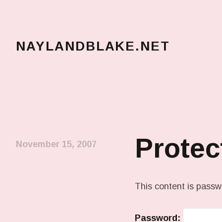
NAYLANDBLAKE.NET
make art, make change
Protec
November 15, 2007
This content is passw
Password: