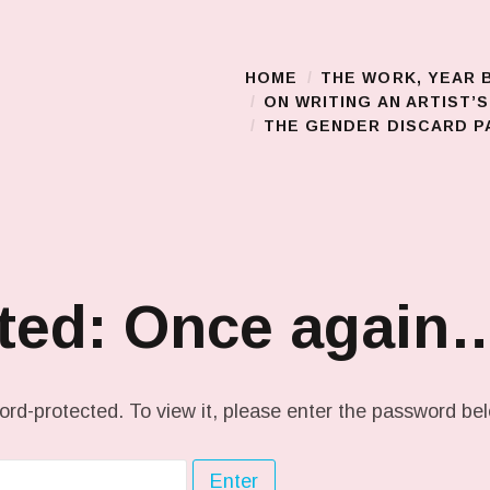
HOME
THE WORK, YEAR 
Main Menu
ON WRITING AN ARTIST’
THE GENDER DISCARD PA
ted: Once again
ord-protected. To view it, please enter the password be