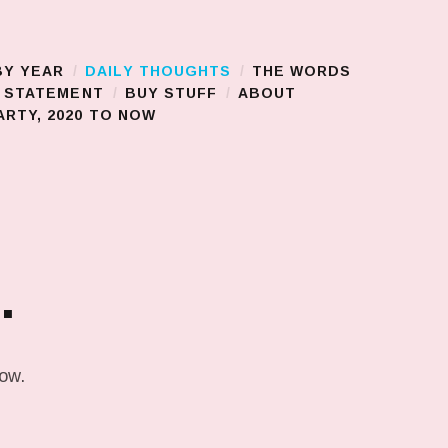
BY YEAR
DAILY THOUGHTS
THE WORDS
S STATEMENT
BUY STUFF
ABOUT
RTY, 2020 TO NOW
…
low.