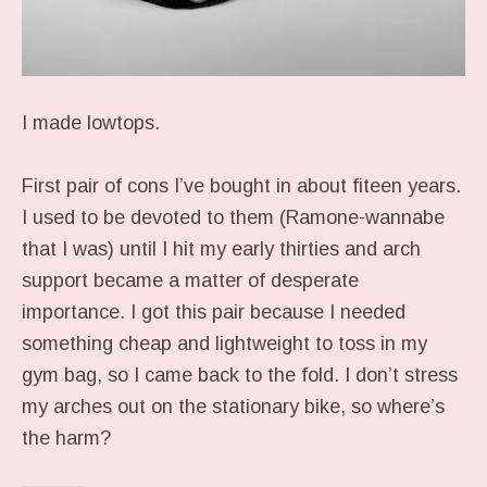
I made lowtops.
First pair of cons I’ve bought in about fiteen years.
I used to be devoted to them (Ramone-wannabe
that I was) until I hit my early thirties and arch
support became a matter of desperate
importance. I got this pair because I needed
something cheap and lightweight to toss in my
gym bag, so I came back to the fold. I don’t stress
my arches out on the stationary bike, so where’s
the harm?