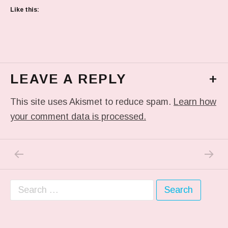
Like this:
LEAVE A REPLY
+
This site uses Akismet to reduce spam.
Learn how
your comment data is processed.
PREVIOUS POST: PASTA DINNER TONIGHT
NEXT P
Post navigation
Search for: