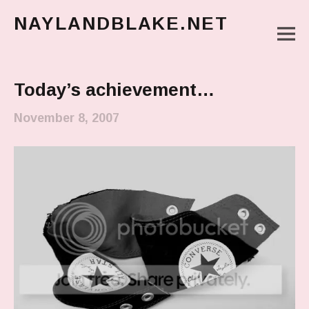
NAYLANDBLAKE.NET
M
make art, make change
Main Menu
Today’s achievement…
November 8, 2007