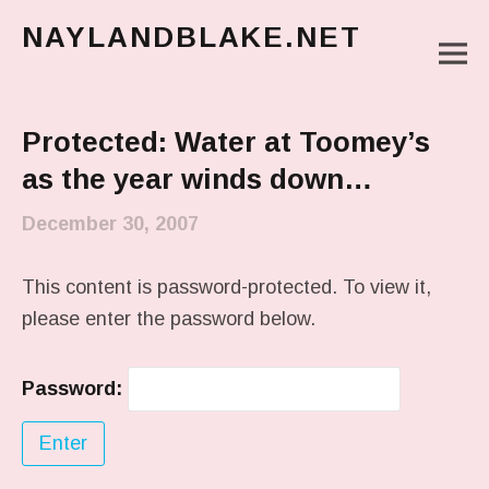
NAYLANDBLAKE.NET
M
make art, make change
Main Menu
Protected: Water at Toomey’s
as the year winds down…
December 30, 2007
This content is password-protected. To view it,
please enter the password below.
Password: