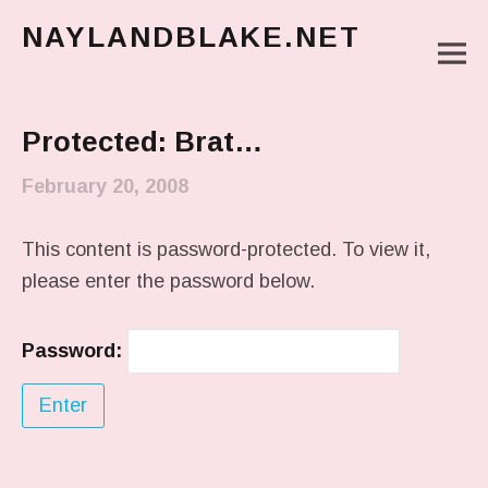
NAYLANDBLAKE.NET
M
make art, make change
Main Menu
Protected: Brat…
February 20, 2008
This content is password-protected. To view it,
please enter the password below.
Password: