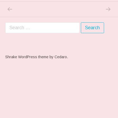
PREVIOUS POST: FREE FLOATING ANXIET
NEXT P
Post navigation
Search for:
Shrake WordPress theme
by Cedaro.