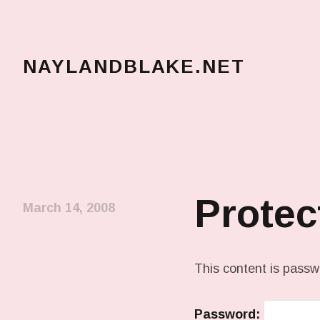
NAYLANDBLAKE.NET
make art, make change
Protec
March 14, 2008
This content is passw
Password: