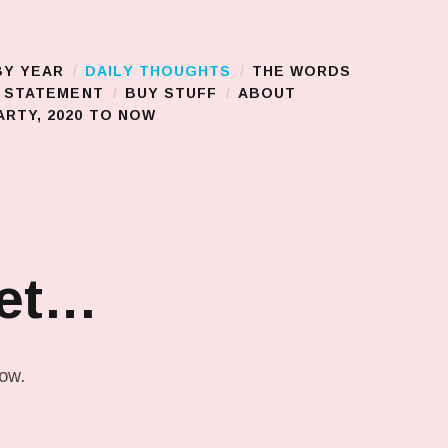
BY YEAR
DAILY THOUGHTS
THE WORDS
S STATEMENT
BUY STUFF
ABOUT
RTY, 2020 TO NOW
get…
low.