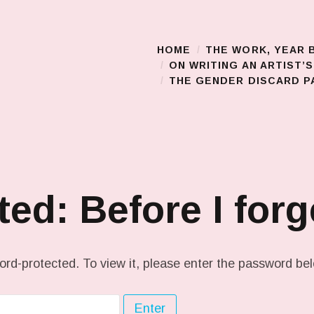
HOME
THE WORK, YEAR 
Main Menu
ON WRITING AN ARTIST’
THE GENDER DISCARD PA
ted: Before I for
ord-protected. To view it, please enter the password be