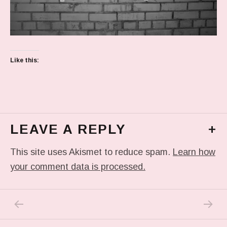
Like this:
LEAVE A REPLY
+
This site uses Akismet to reduce spam.
Learn how
your comment data is processed.
PREVIOUS POST: PREVIOUS POST
NEXT P
Post navigation