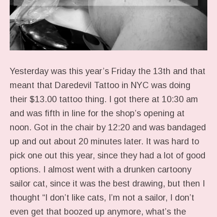
Yesterday was this year’s Friday the 13th and that
meant that Daredevil Tattoo in NYC was doing
their $13.00 tattoo thing. I got there at 10:30 am
and was fifth in line for the shop’s opening at
noon. Got in the chair by 12:20 and was bandaged
up and out about 20 minutes later. It was hard to
pick one out this year, since they had a lot of good
options. I almost went with a drunken cartoony
sailor cat, since it was the best drawing, but then I
thought “I don’t like cats, I’m not a sailor, I don’t
even get that boozed up anymore, what’s the