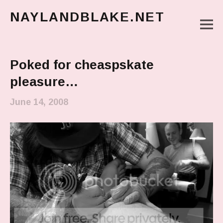
NAYLANDBLAKE.NET
M
make art, make change
Main Menu
Poked for cheaspskate
pleasure…
June 14, 2008