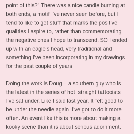
point of this?” There was a nice candle burning at
both ends, a motif I’ve never seen before, but I
tend to like to get stuff that marks the positive
qualities I aspire to, rather than commemorating
the negative ones I hope to transcend. SO I ended
up with an eagle’s head, very traditional and
something I’ve been incorporating in my drawings
for the past couple of years.
Doing the work is Doug – a southern guy who is
the latest in the series of hot, straight tattooists
I’ve sat under. Like I said last year, It felt good to
be under the needle again. I’ve got to do it more
often. An event like this is more about making a
kooky scene than it is about serious adornment.