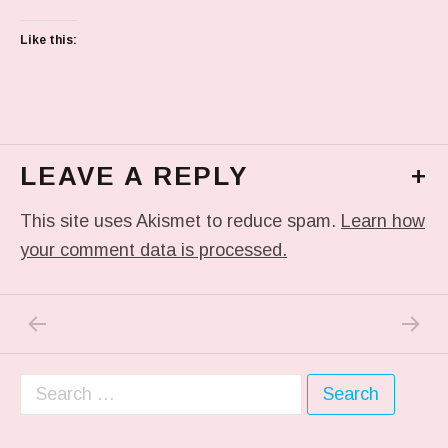
Like this:
LEAVE A REPLY
+
This site uses Akismet to reduce spam.
Learn how
your comment data is processed.
PREVIOUS POST: IT WASN’T LIKE THIS AT A
NEXT P
Post navigation
Search for: