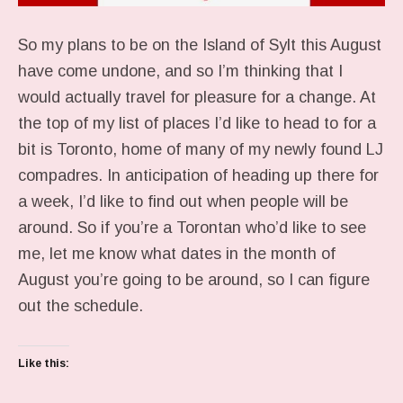
So my plans to be on the Island of Sylt this August
have come undone, and so I’m thinking that I
would actually travel for pleasure for a change. At
the top of my list of places I’d like to head to for a
bit is Toronto, home of many of my newly found LJ
compadres. In anticipation of heading up there for
a week, I’d like to find out when people will be
around. So if you’re a Torontan who’d like to see
me, let me know what dates in the month of
August you’re going to be around, so I can figure
out the schedule.
Like this: