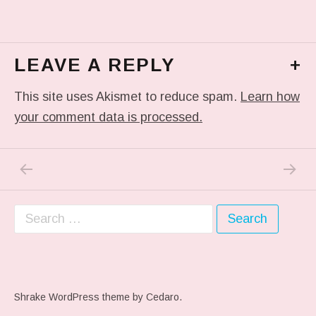
LEAVE A REPLY
+
This site uses Akismet to reduce spam.
Learn how
your comment data is processed.
PREVIOUS POST: FROM THE GOOD FOLK
NEXT P
Post navigation
Search for:
Shrake WordPress theme
by Cedaro.