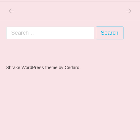
PREVIOUS POST: PREVIOUS POST
NEXT P
Post navigation
Search for:
Shrake WordPress theme
by Cedaro.