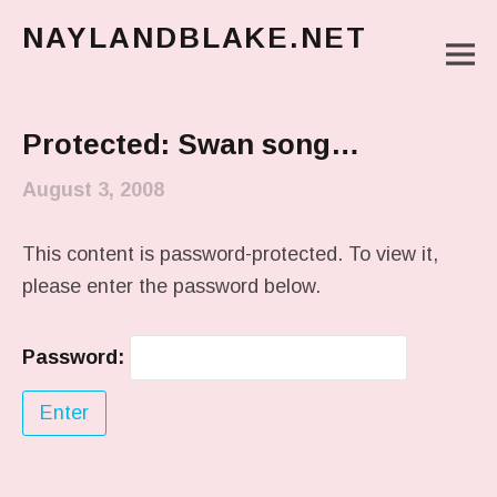
NAYLANDBLAKE.NET
M
make art, make change
Main Menu
Protected: Swan song…
August 3, 2008
This content is password-protected. To view it,
please enter the password below.
Password: