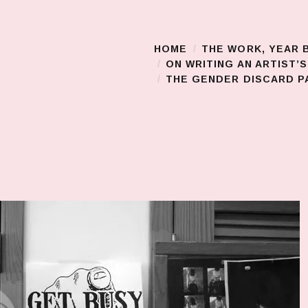
HOME
THE WORK, YEAR 
Main Menu
ON WRITING AN ARTIST’
THE GENDER DISCARD PA