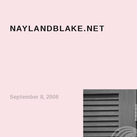
NAYLANDBLAKE.NET
make art, make change
September 8, 2008