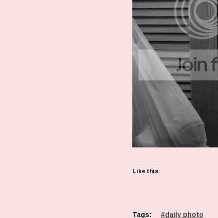
Like this:
Tags:
daily photo