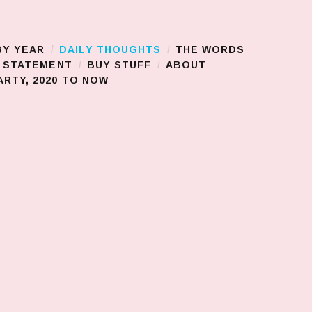
BY YEAR
DAILY THOUGHTS
THE WORDS
S STATEMENT
BUY STUFF
ABOUT
RTY, 2020 TO NOW