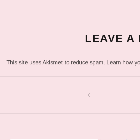
LEAVE A
This site uses Akismet to reduce spam.
Learn how yo
PREVIOUS POS
Post navigation