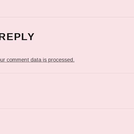
 REPLY
ur comment data is processed.
T: PREVIOUS POST