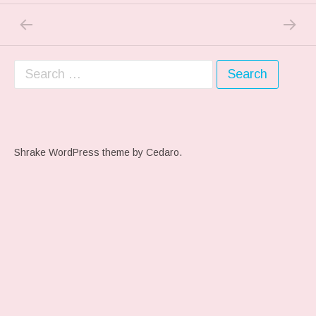
PREVIOUS POST: CUTTING IT CLOSE….
NEXT P
Post navigation
Search for:
Shrake WordPress theme
by Cedaro.