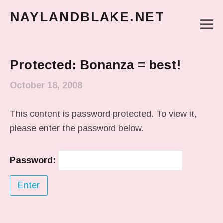
NAYLANDBLAKE.NET
M
make art, make change
Main Menu
Protected: Bonanza = best!
October 18, 2008
This content is password-protected. To view it,
please enter the password below.
Password: