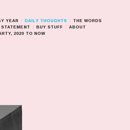
BY YEAR
DAILY THOUGHTS
THE WORDS
S STATEMENT
BUY STUFF
ABOUT
RTY, 2020 TO NOW