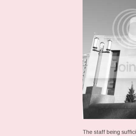
The staff being suffic