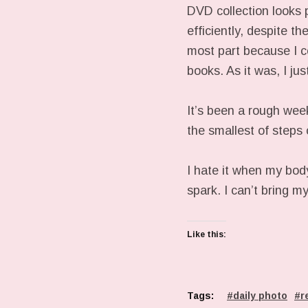
DVD collection looks 
efficiently, despite t
most part because I co
books. As it was, I ju
It’s been a rough week
the smallest of step
I hate it when my bod
spark. I can’t bring m
Like this:
Tags:
daily photo
r