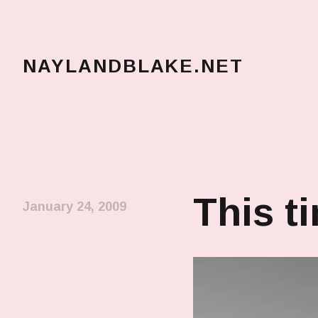
NAYLANDBLAKE.NET
make art, make change
This t
January 24, 2009