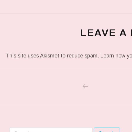
LEAVE A
This site uses Akismet to reduce spam.
Learn how yo
PREVIOUS POS
Post navigation
Search for: