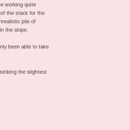
be working quite
of the stack for the
ealistic pile of
in the slope.
only been able to take
riking the slightest