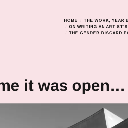
HOME
THE WORK, YEAR 
Main Menu
ON WRITING AN ARTIST’
THE GENDER DISCARD PA
ime it was open…