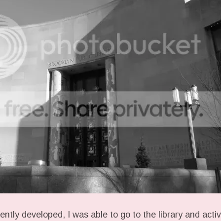
iently developed, I was able to go to the library and act