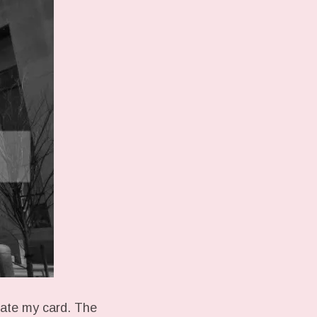
ivate my card. The