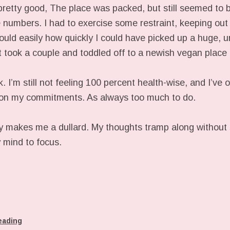
pretty good, The place was packed, but still seemed to 
he numbers. I had to exercise some restraint, keeping out 
uld easily how quickly I could have picked up a huge, unr
st took a couple and toddled off to a newish vegan place 
. I’m still not feeling 100 percent health-wise, and I’ve 
s on my commitments. As always too much to do.
y makes me a dullard. My thoughts tramp along without st
y mind to focus.
eading