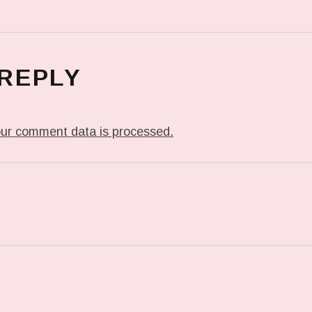
 REPLY
ur comment data is processed.
T: I’LL GO WITH THE FANTASY…