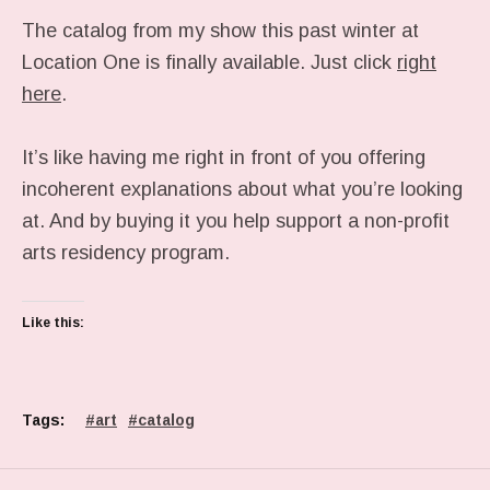
The catalog from my show this past winter at
Location One is finally available. Just click
right
here
.
It’s like having me right in front of you offering
incoherent explanations about what you’re looking
at. And by buying it you help support a non-profit
arts residency program.
Like this:
Tags:
art
catalog