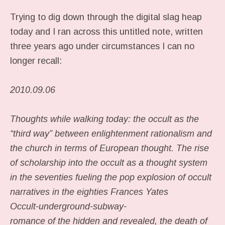
Trying to dig down through the digital slag heap
today and I ran across this untitled note, written
three years ago under circumstances I can no
longer recall:
2010.09.06
Thoughts while walking today: the occult as the
“third way” between enlightenment rationalism and
the church in terms of European thought. The rise
of scholarship into the occult as a thought system
in the seventies fueling the pop explosion of occult
narratives in the eighties Frances Yates
Occult-underground-subway-
romance of the hidden and revealed, the death of