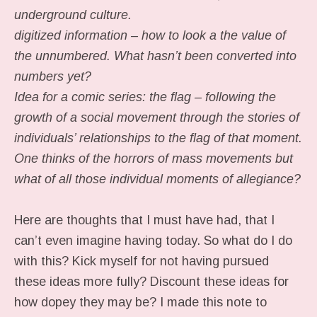
underground culture.
digitized information – how to look a the value of
the unnumbered. What hasn’t been converted into
numbers yet?
Idea for a comic series: the flag – following the
growth of a social movement through the stories of
individuals’ relationships to the flag of that moment.
One thinks of the horrors of mass movements but
what of all those individual moments of allegiance?
Here are thoughts that I must have had, that I
can’t even imagine having today. So what do I do
with this? Kick myself for not having pursued
these ideas more fully? Discount these ideas for
how dopey they may be? I made this note to