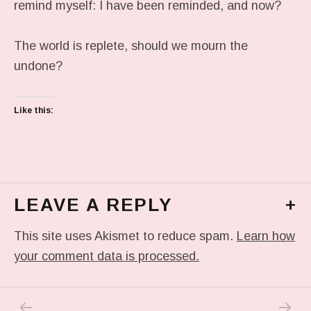
remind myself: I have been reminded, and now?
The world is replete, should we mourn the
undone?
Like this:
LEAVE A REPLY
+
This site uses Akismet to reduce spam.
Learn how
your comment data is processed.
PREVIOUS POST: ART WORLD: THE PUDDL
NEXT P
Post navigation