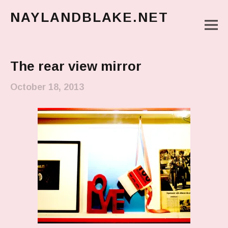
NAYLANDBLAKE.NET
M
make art, make change
Main Menu
The rear view mirror
October 18, 2013