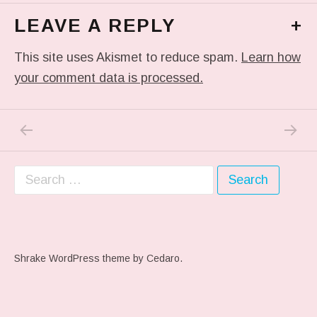
LEAVE A REPLY
+
This site uses Akismet to reduce spam.
Learn how
your comment data is processed.
PREVIOUS POST: MADE IT WITH A MINUT
NEXT P
Post navigation
Search for:
Shrake WordPress theme
by Cedaro.