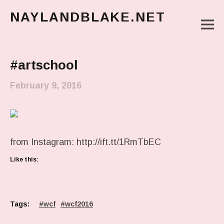
NAYLANDBLAKE.NET
M
make art, make change
Main Menu
#artschool
February 9, 2016
from Instagram: http://ift.tt/1RmTbEC
Like this:
Tags:
wcf
wcf2016