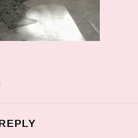
r
 REPLY