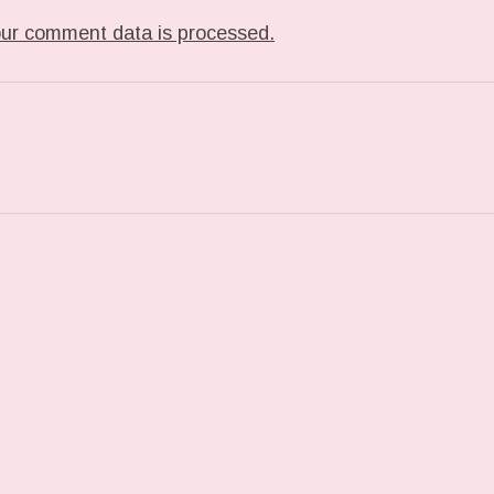
ur comment data is processed.
ST: CHECKING OUT THE #IPADPRO #IDRAWEVERYD