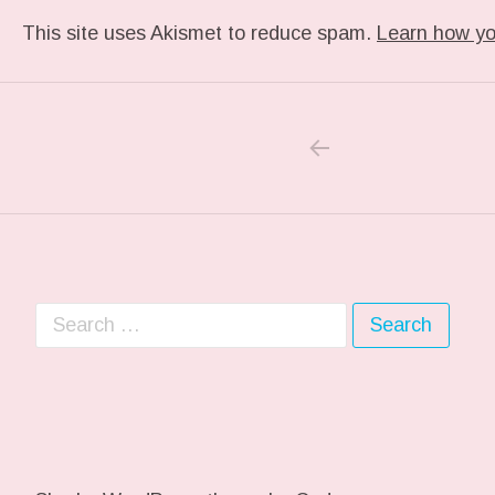
This site uses Akismet to reduce spam.
Learn how yo
PREVIOUS PO
Post navigation
Search for: