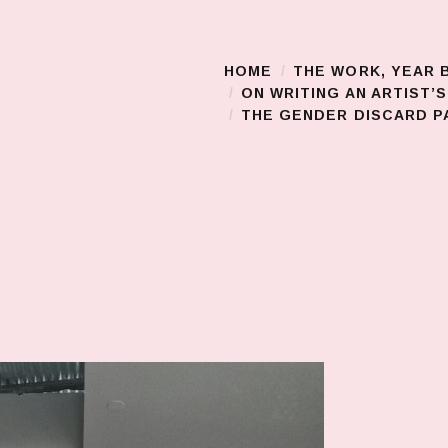
HOME
THE WORK, YEAR 
Main Menu
ON WRITING AN ARTIST’
THE GENDER DISCARD PA