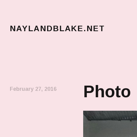
NAYLANDBLAKE.NET
make art, make change
Photo
February 27, 2016