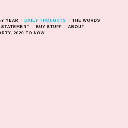
BY YEAR
DAILY THOUGHTS
THE WORDS
S STATEMENT
BUY STUFF
ABOUT
RTY, 2020 TO NOW