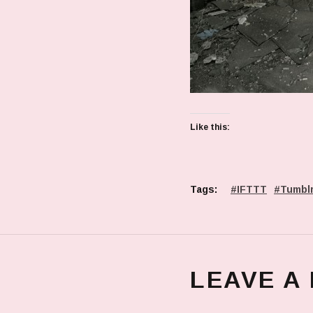
Like this:
Tags:
IFTTT
Tumbl
LEAVE A