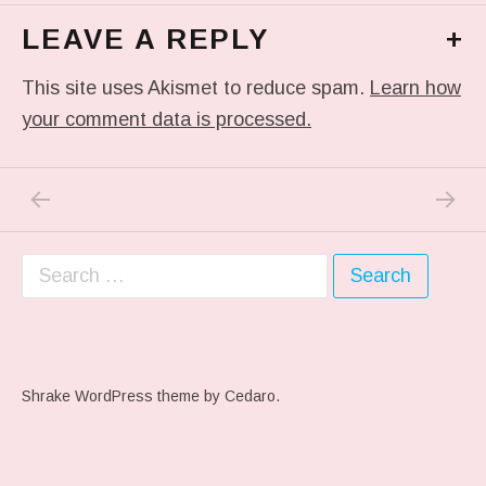
LEAVE A REPLY
+
This site uses Akismet to reduce spam.
Learn how
your comment data is processed.
PREVIOUS POST: THIS IS THE FACE OF A
NEXT P
Post navigation
Search for:
Shrake WordPress theme
by Cedaro.