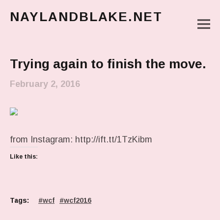
NAYLANDBLAKE.NET
M
make art, make change
Main Menu
Trying again to finish the move.
February 2, 2016
from Instagram: http://ift.tt/1TzKibm
Like this:
Tags:
wcf
wcf2016