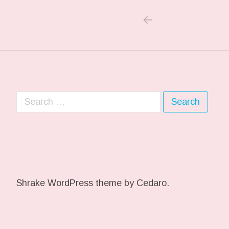
PREVIOUS POS
Post navigation
Search for:
Shrake WordPress theme
by Cedaro.