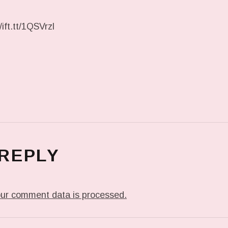
ift.tt/1QSVrzl
 REPLY
ur comment data is processed.