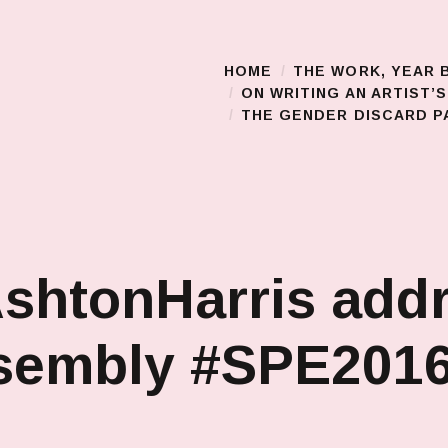
HOME
THE WORK, YEAR 
Main Menu
ON WRITING AN ARTIST’
THE GENDER DISCARD PA
shtonHarris add
ssembly #SPE201