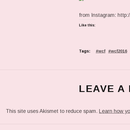
from Instagram: http://
Like this:
Tags:
wcf
wcf2016
LEAVE A
This site uses Akismet to reduce spam.
Learn how yo