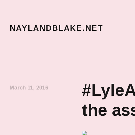
NAYLANDBLAKE.NET
make art, make change
#LyleA
March 11, 2016
the a