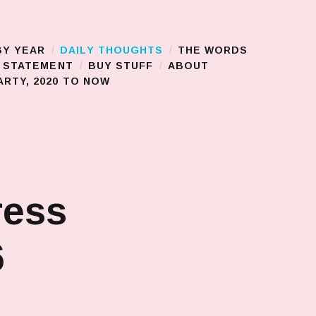
BY YEAR
DAILY THOUGHTS
THE WORDS
S STATEMENT
BUY STUFF
ABOUT
RTY, 2020 TO NOW
ress
6