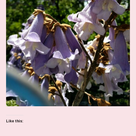
Like this: