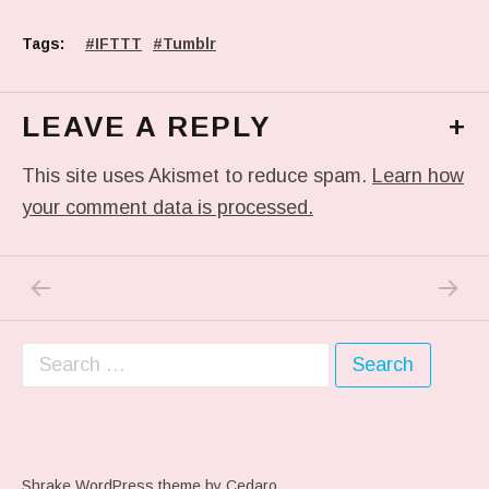
Tags:
IFTTT
Tumblr
LEAVE A REPLY
+
This site uses Akismet to reduce spam.
Learn how
your comment data is processed.
PREVIOUS POST: #MOM AND I ONLINE FOR
NEXT P
Post navigation
Search for:
Shrake WordPress theme
by Cedaro.