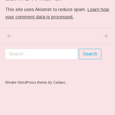
This site uses Akismet to reduce spam.
Learn how
your comment data is processed.
PREVIOUS POST: PHOTO
NEXT P
Post navigation
Search for:
Shrake WordPress theme
by Cedaro.