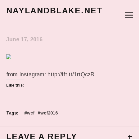
NAYLANDBLAKE.NET
M
make art, make change
Main Menu
June 17, 2016
from Instagram: http://ift.tt/1rtQczR
Like this:
Tags:
wcf
wcf2016
LEAVE A REPLY
+