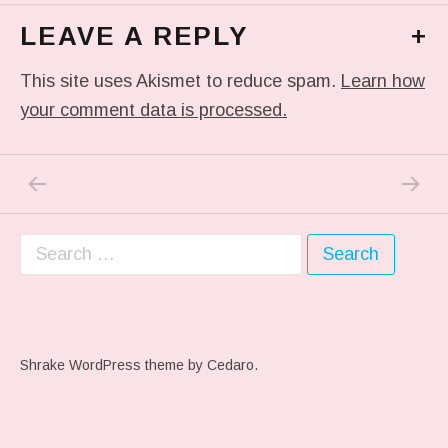
LEAVE A REPLY
+
This site uses Akismet to reduce spam.
Learn how
your comment data is processed.
PREVIOUS POST: THIS HELPED TODAY. VE
NEXT P
Post navigation
Search for:
Shrake WordPress theme
by Cedaro.