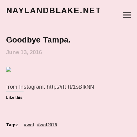
NAYLANDBLAKE.NET
M
make art, make change
Main Menu
Goodbye Tampa.
June 13, 2016
from Instagram: http://ift.tt/1sBIkNN
Like this:
Tags:
wcf
wcf2016