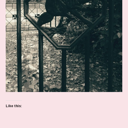
Like this: