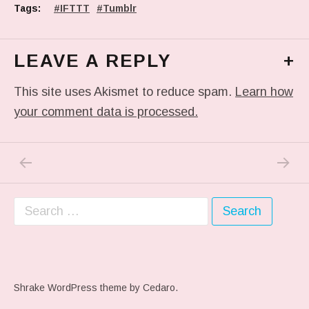
Tags:
IFTTT
Tumblr
LEAVE A REPLY
+
This site uses Akismet to reduce spam.
Learn how
your comment data is processed.
PREVIOUS POST: HOMEWARD.
NEXT P
Post navigation
Search for:
Shrake WordPress theme
by Cedaro.