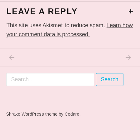
LEAVE A REPLY
+
This site uses Akismet to reduce spam.
Learn how
your comment data is processed.
PREVIOUS POST: #HBO
NEXT P
Post navigation
Search for:
Shrake WordPress theme
by Cedaro.