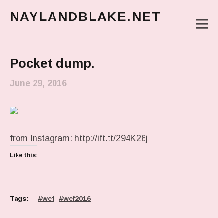
NAYLANDBLAKE.NET
M
make art, make change
Main Menu
Pocket dump.
June 29, 2016
from Instagram: http://ift.tt/294K26j
Like this:
Tags:
wcf
wcf2016