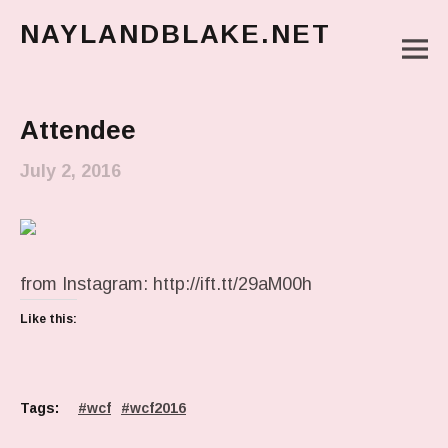
NAYLANDBLAKE.NET
M
make art, make change
Main Menu
Attendee
July 2, 2016
from Instagram: http://ift.tt/29aM00h
Like this:
Tags:
wcf
wcf2016