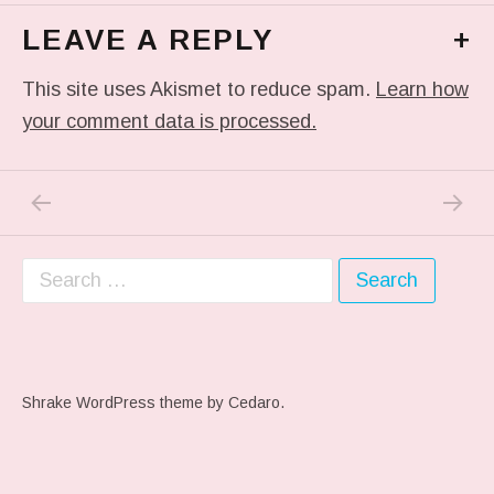
LEAVE A REPLY
+
This site uses Akismet to reduce spam.
Learn how
your comment data is processed.
PREVIOUS POST: #THROWBACKTHURSDAY 1
NEXT P
Post navigation
Search for:
Shrake WordPress theme
by Cedaro.