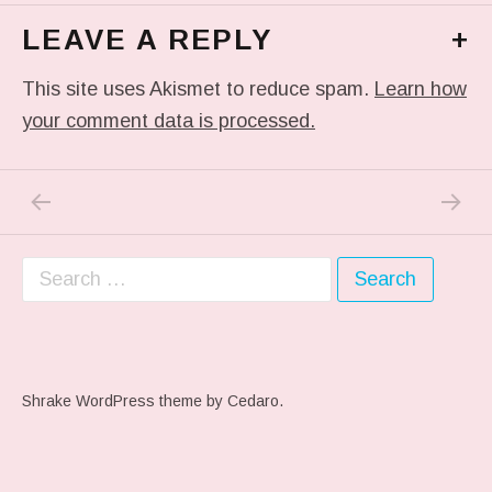
LEAVE A REPLY
+
This site uses Akismet to reduce spam.
Learn how
your comment data is processed.
PREVIOUS POST: PREVIOUS POST
NEXT P
Post navigation
Search for:
Shrake WordPress theme
by Cedaro.