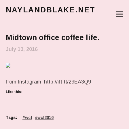
NAYLANDBLAKE.NET
M
make art, make change
Main Menu
Midtown office coffee life.
July 13, 2016
from Instagram: http://ift.tt/29EA3Q9
Like this:
Tags:
wcf
wcf2016