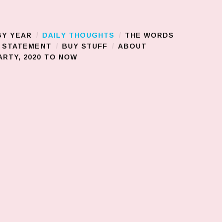
BY YEAR
DAILY THOUGHTS
THE WORDS
S STATEMENT
BUY STUFF
ABOUT
RTY, 2020 TO NOW