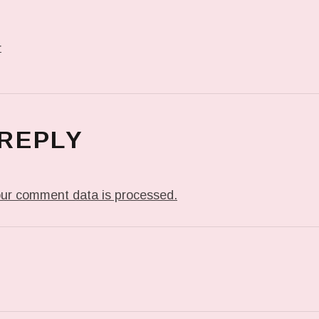
r
 REPLY
ur comment data is processed.
T: PREVIOUS POST