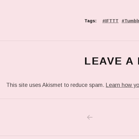
Tags:
IFTTT
Tumbl
LEAVE A
This site uses Akismet to reduce spam.
Learn how yo
PREVIOUS POS
Post navigation