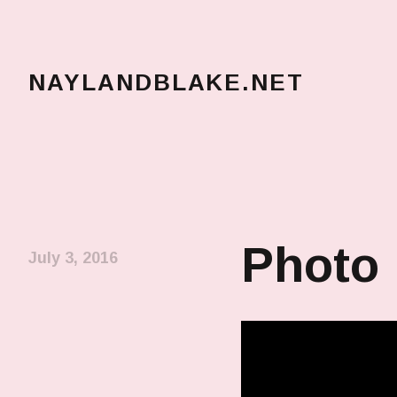
NAYLANDBLAKE.NET
make art, make change
Photo
July 3, 2016