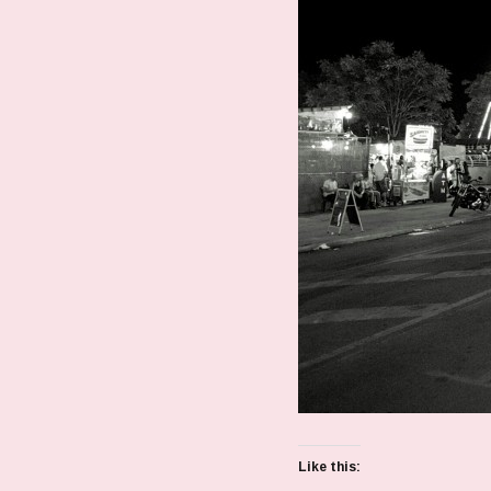
Like this: