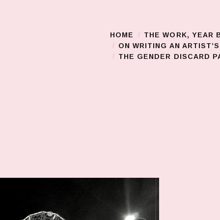
HOME
THE WORK, YEAR 
Main Menu
ON WRITING AN ARTIST’
THE GENDER DISCARD PA