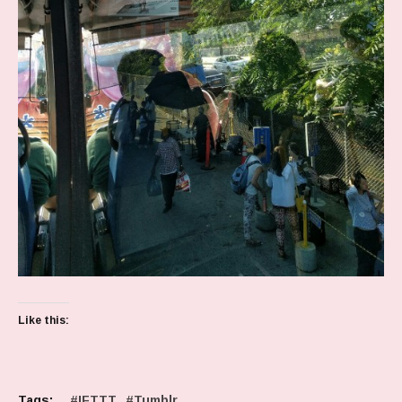
Like this:
Tags:
IFTTT
Tumblr