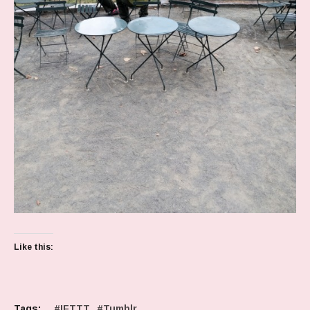
Like this:
Tags:
IFTTT
Tumblr