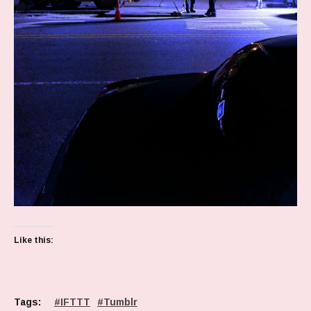
Like this:
Tags:
IFTTT
Tumblr