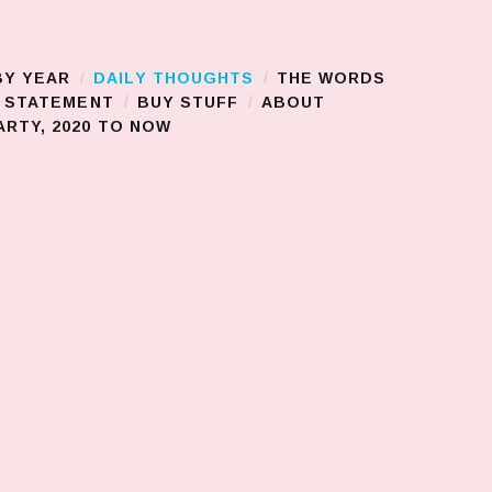
BY YEAR
DAILY THOUGHTS
THE WORDS
S STATEMENT
BUY STUFF
ABOUT
RTY, 2020 TO NOW