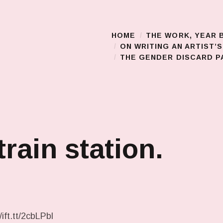
HOME
THE WORK, YEAR 
Main Menu
ON WRITING AN ARTIST’
THE GENDER DISCARD PA
train station.
ift.tt/2cbLPbl