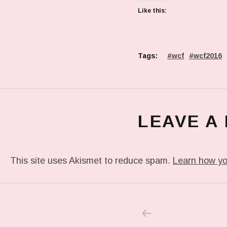
Like this:
Tags:
wcf
wcf2016
LEAVE A
This site uses Akismet to reduce spam.
Learn how yo
PREVIOUS POS
Post navigation