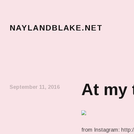
NAYLANDBLAKE.NET
make art, make change
At my 
September 11, 2016
from Instagram: http://