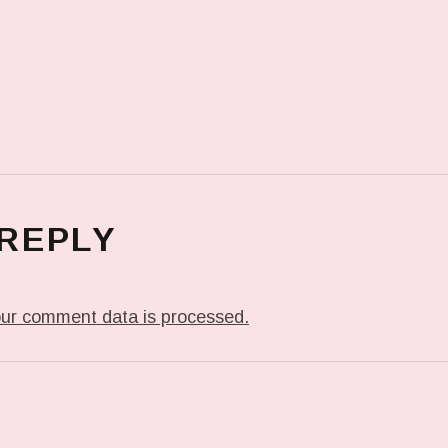
 REPLY
ur comment data is processed.
T: PREVIOUS POST