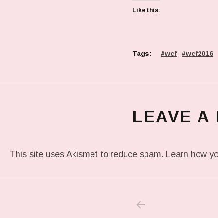
Like this:
Tags:
wcf
wcf2016
LEAVE A
This site uses Akismet to reduce spam.
Learn how yo
PREVIOUS POS
Post navigation