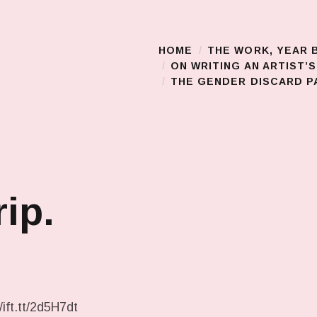
HOME
THE WORK, YEAR 
Main Menu
ON WRITING AN ARTIST’
THE GENDER DISCARD PA
rip.
/ift.tt/2d5H7dt