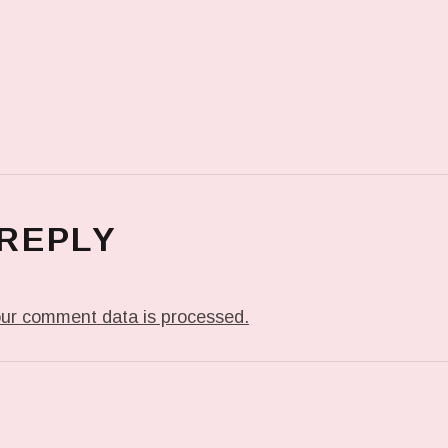
 REPLY
ur comment data is processed.
T: THE LIVING ROOM.