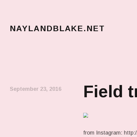
NAYLANDBLAKE.NET
make art, make change
Field t
September 23, 2016
from Instagram: http:/