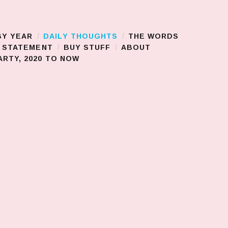
BY YEAR
DAILY THOUGHTS
THE WORDS
S STATEMENT
BUY STUFF
ABOUT
RTY, 2020 TO NOW