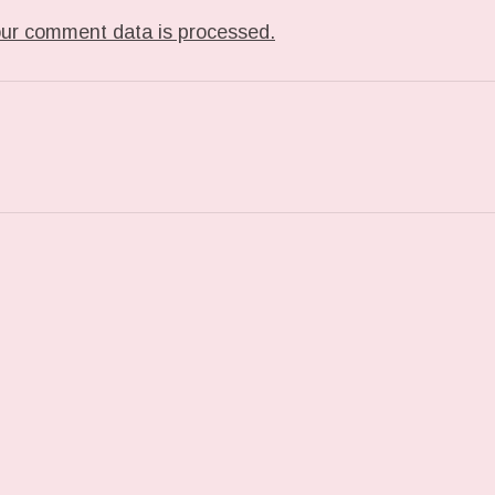
ur comment data is processed.
ST: PHOTO