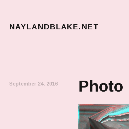
NAYLANDBLAKE.NET
make art, make change
Photo
September 24, 2016