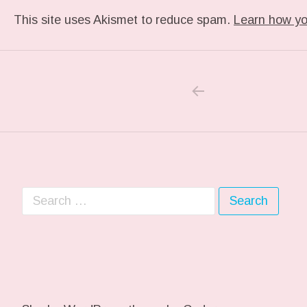
This site uses Akismet to reduce spam.
Learn how yo
PREVIOUS PO
Post navigation
Search for: