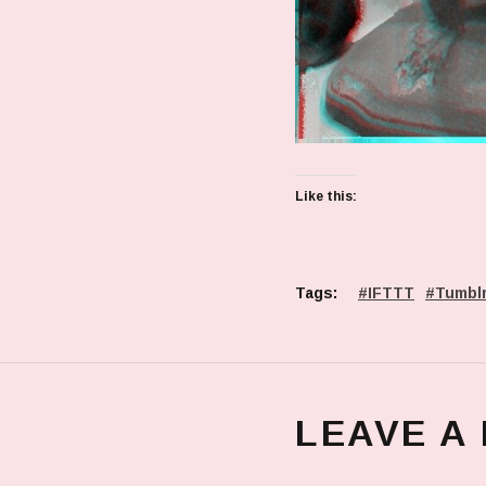
Like this:
Tags:
IFTTT
Tumbl
LEAVE A