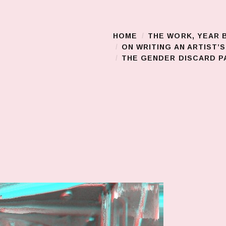
HOME
THE WORK, YEAR 
Main Menu
ON WRITING AN ARTIST’
THE GENDER DISCARD PA