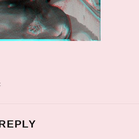
r
 REPLY