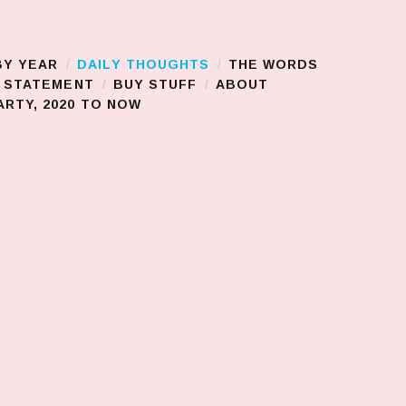
BY YEAR
DAILY THOUGHTS
THE WORDS
S STATEMENT
BUY STUFF
ABOUT
RTY, 2020 TO NOW