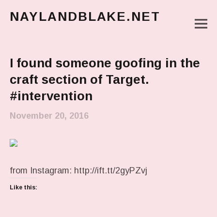
NAYLANDBLAKE.NET
M
make art, make change
Main Menu
I found someone goofing in the
craft section of Target.
#intervention
November 20, 2016
from Instagram: http://ift.tt/2gyPZvj
Like this: