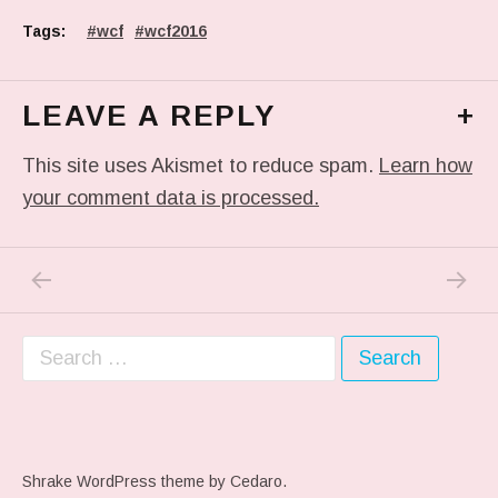
Tags:
wcf
wcf2016
LEAVE A REPLY
+
This site uses Akismet to reduce spam.
Learn how
your comment data is processed.
PREVIOUS POST: PHOTO
NEXT P
Post navigation
Search for:
Shrake WordPress theme
by Cedaro.