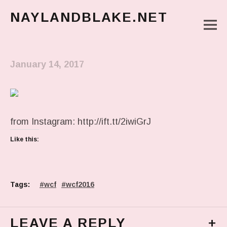
NAYLANDBLAKE.NET
M
make art, make change
Main Menu
January 14, 2017
from Instagram: http://ift.tt/2iwiGrJ
Like this:
Tags:
wcf
wcf2016
LEAVE A REPLY
+