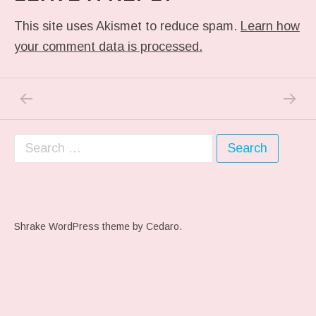
This site uses Akismet to reduce spam.
Learn how
your comment data is processed.
PREVIOUS POST: PREVIOUS POST
NEXT P
Post navigation
Search for:
Shrake WordPress theme
by Cedaro.