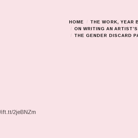
HOME
THE WORK, YEAR 
Main Menu
ON WRITING AN ARTIST’
THE GENDER DISCARD PA
/ift.tt/2jeBNZm