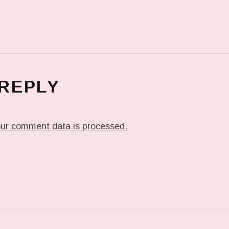
 REPLY
ur comment data is processed.
T: PREVIOUS POST