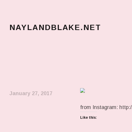
NAYLANDBLAKE.NET
make art, make change
January 27, 2017
from Instagram: http:/
Like this: