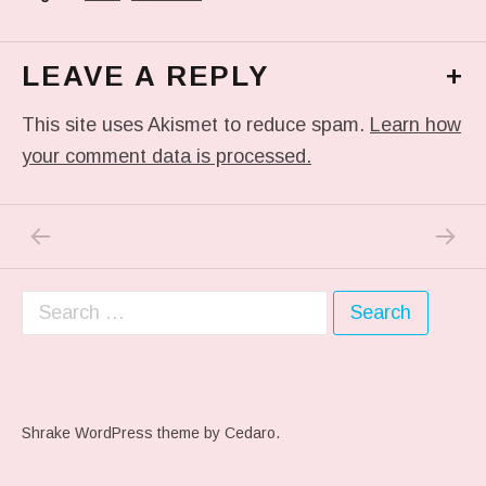
LEAVE A REPLY
+
This site uses Akismet to reduce spam.
Learn how
your comment data is processed.
PREVIOUS POST: ANTI-BIRD SURVEILLANCE 
NEXT P
Post navigation
Search for:
Shrake WordPress theme
by Cedaro.