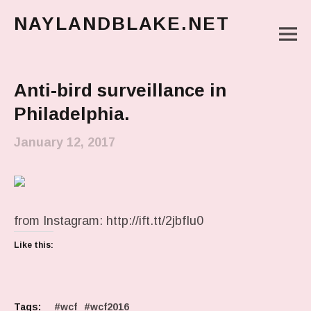
NAYLANDBLAKE.NET
M
make art, make change
Main Menu
Anti-bird surveillance in
Philadelphia.
January 12, 2017
from Instagram: http://ift.tt/2jbfIu0
Like this:
Tags:
wcf
wcf2016