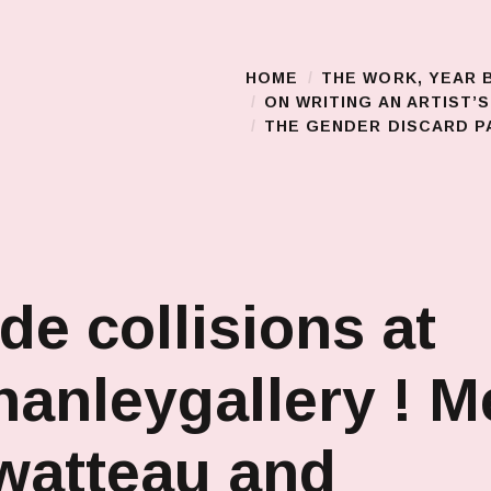
HOME
THE WORK, YEAR 
Main Menu
ON WRITING AN ARTIST’
THE GENDER DISCARD PA
de collisions at
anleygallery ! M
watteau and