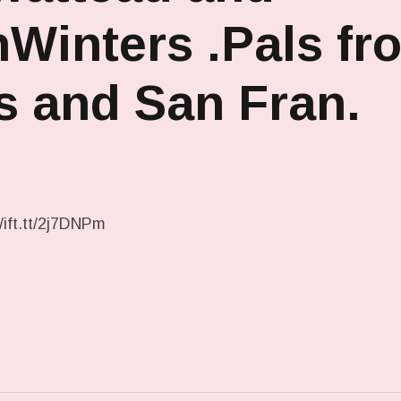
Winters .Pals fr
s and San Fran.
/ift.tt/2j7DNPm