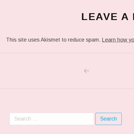
LEAVE A
This site uses Akismet to reduce spam.
Learn how yo
PREVIOUS POS
Post navigation
Search for: