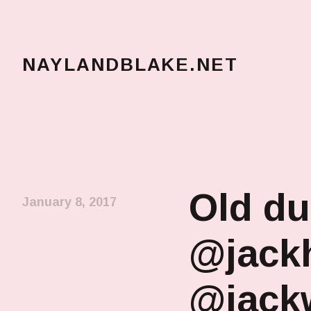
NAYLANDBLAKE.NET
make art, make change
Old du
January 8, 2017
@jackh
@jack