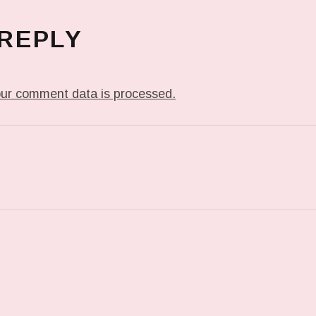
 REPLY
ur comment data is processed.
T: DETAIL OF WHAT YOU’LL SEE AT THE @JACKHAN