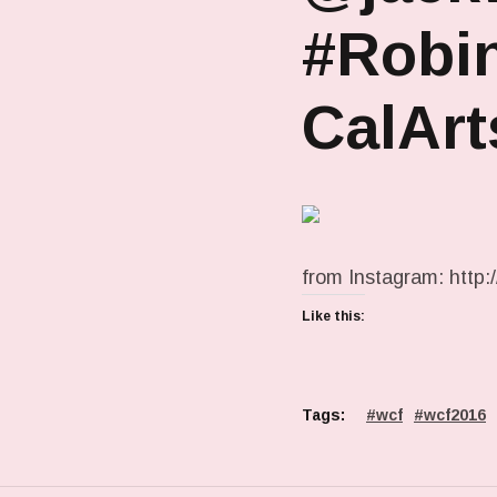
#Robin
CalArt
from Instagram: http:/
Like this:
Tags:
wcf
wcf2016