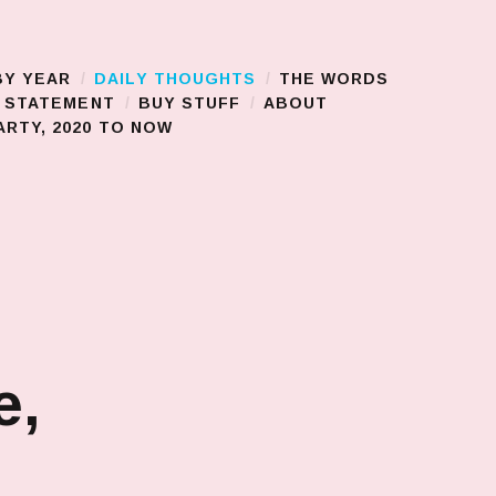
BY YEAR
DAILY THOUGHTS
THE WORDS
S STATEMENT
BUY STUFF
ABOUT
RTY, 2020 TO NOW
e,