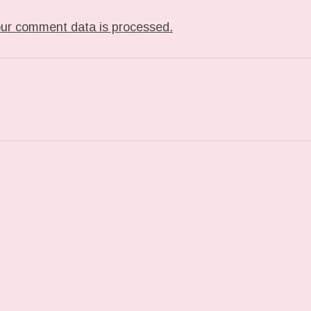
ur comment data is processed.
ST: PHOTO