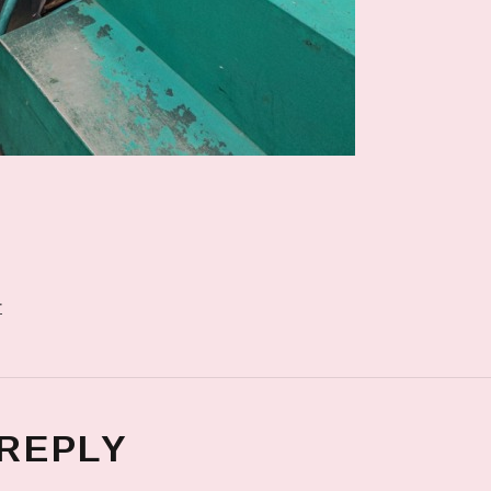
r
 REPLY