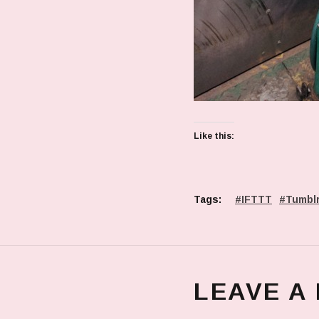
Like this:
Tags:
IFTTT
Tumbl
LEAVE A