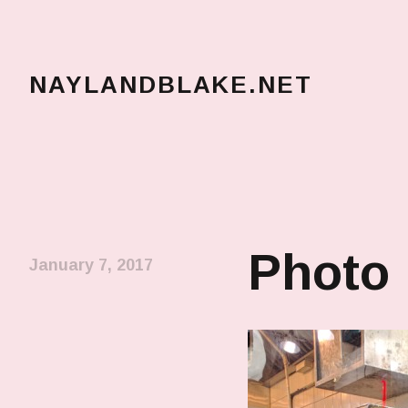
NAYLANDBLAKE.NET
make art, make change
Photo
January 7, 2017