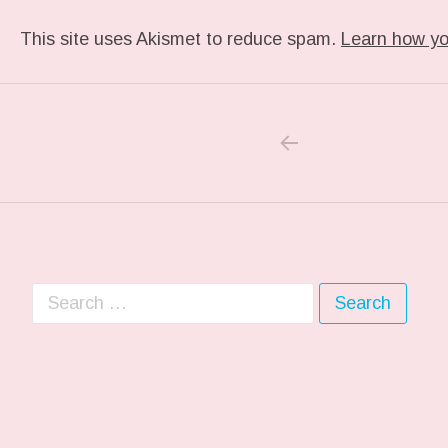
This site uses Akismet to reduce spam.
Learn how yo
PREVIOUS PO
Post navigation
Search for: