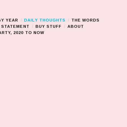
BY YEAR
DAILY THOUGHTS
THE WORDS
S STATEMENT
BUY STUFF
ABOUT
RTY, 2020 TO NOW