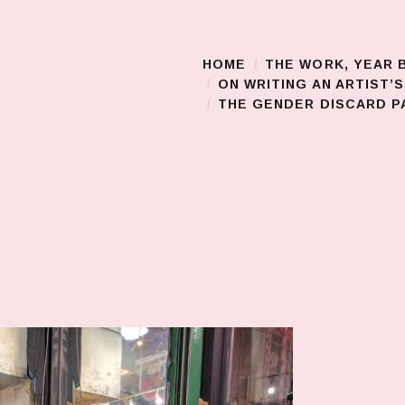
HOME
THE WORK, YEAR 
Main Menu
ON WRITING AN ARTIST’
THE GENDER DISCARD PA