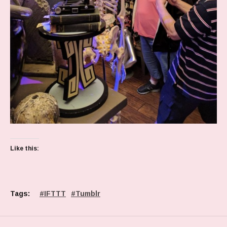
Like this:
Tags:
IFTTT
Tumblr