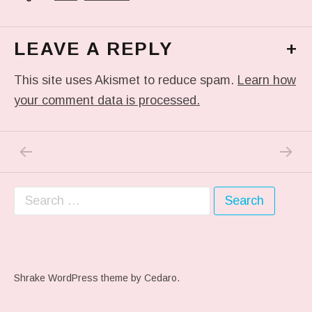
LEAVE A REPLY
+
This site uses Akismet to reduce spam.
Learn how
your comment data is processed.
PREVIOUS POST: PHOTO
NEXT P
Post navigation
Search for:
Shrake WordPress theme
by Cedaro.