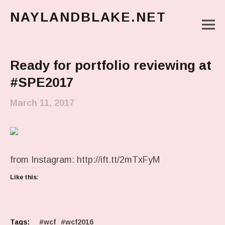
NAYLANDBLAKE.NET
M
make art, make change
Main Menu
Ready for portfolio reviewing at
#SPE2017
March 11, 2017
from Instagram: http://ift.tt/2mTxFyM
Like this:
Tags:
wcf
wcf2016