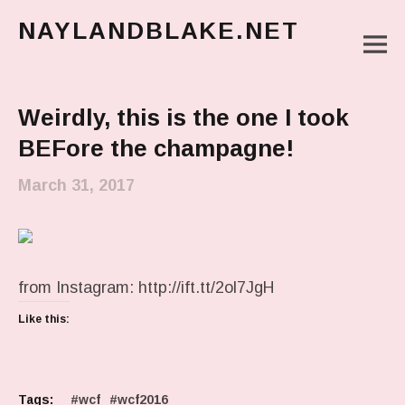
NAYLANDBLAKE.NET
M
make art, make change
Main Menu
Weirdly, this is the one I took
BEFore the champagne!
March 31, 2017
from Instagram: http://ift.tt/2ol7JgH
Like this:
Tags:
wcf
wcf2016