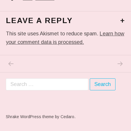
LEAVE A REPLY
+
This site uses Akismet to reduce spam.
Learn how
your comment data is processed.
PREVIOUS POST: #ARTFAIR
NEXT P
Post navigation
Search for:
Shrake WordPress theme
by Cedaro.