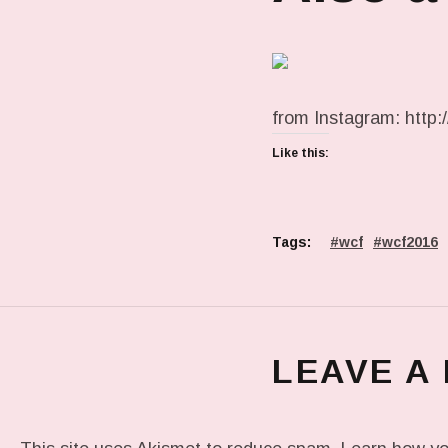
from Instagram: http:/
Like this:
Tags:
wcf
wcf2016
LEAVE A