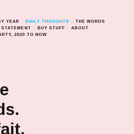
BY YEAR
DAILY THOUGHTS
THE WORDS
S STATEMENT
BUY STUFF
ABOUT
RTY, 2020 TO NOW
he
ds.
ait.