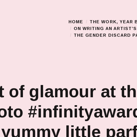
HOME
THE WORK, YEAR 
Main Menu
ON WRITING AN ARTIST’
THE GENDER DISCARD PA
t of glamour at t
to #infinityawar
 yummy little parf