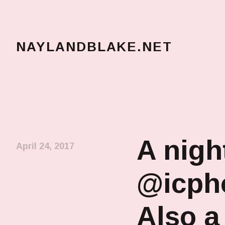
NAYLANDBLAKE.NET
make art, make change
A nigh
April 24, 2017
@icpho
Also a