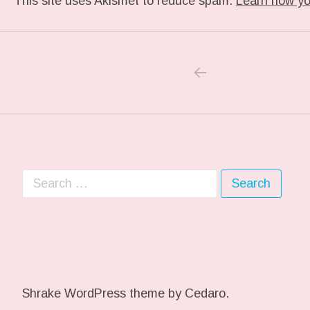
This site uses Akismet to reduce spam.
Learn how yo
PREVIOUS POS
Post navigation
Search for:
Shrake WordPress theme
by Cedaro.