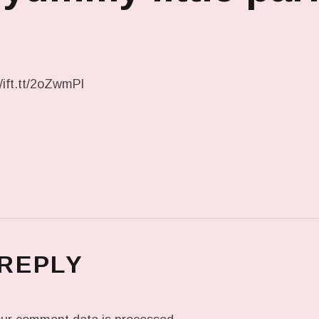
/ift.tt/2oZwmPl
 REPLY