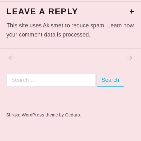
LEAVE A REPLY
+
This site uses Akismet to reduce spam.
Learn how
your comment data is processed.
PREVIOUS POST: #ARTSCHOOL
NEXT P
Post navigation
Search for:
Shrake WordPress theme
by Cedaro.