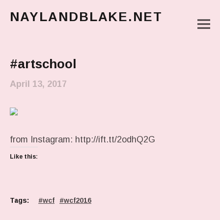
NAYLANDBLAKE.NET
M
make art, make change
Main Menu
#artschool
April 13, 2017
from Instagram: http://ift.tt/2odhQ2G
Like this:
Tags:
wcf
wcf2016