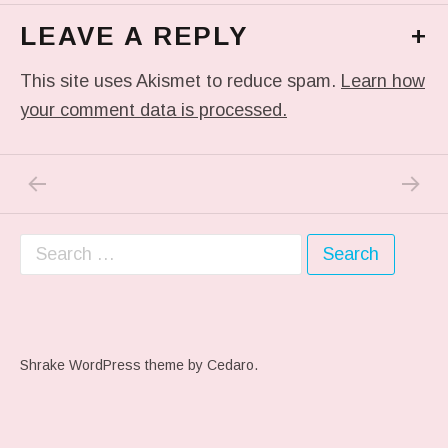
LEAVE A REPLY
+
This site uses Akismet to reduce spam.
Learn how
your comment data is processed.
PREVIOUS POST: PHOTO
NEXT P
Post navigation
Search for:
Shrake WordPress theme
by Cedaro.