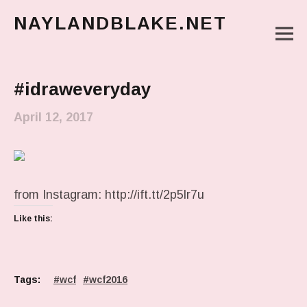
NAYLANDBLAKE.NET
M
make art, make change
Main Menu
#idraweveryday
April 12, 2017
from Instagram: http://ift.tt/2p5lr7u
Like this:
Tags:
wcf
wcf2016